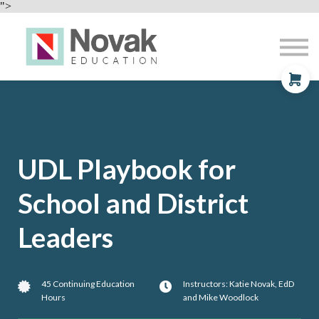
Professional Development
">
Contact
About
Sign In
Sign Up
UDL Playbook for
School and District
Leaders
45 Continuing Education
Instructors: Katie Novak, EdD
Hours
and Mike Woodlock