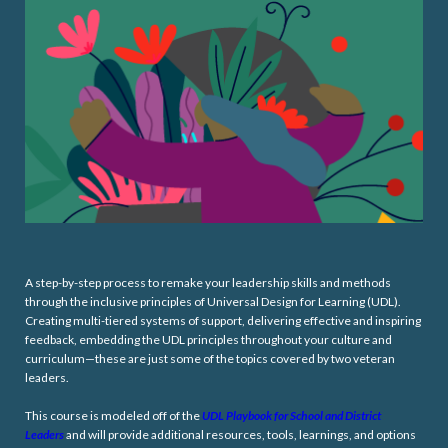
A step-by-step process to remake your leadership skills and methods
through the inclusive principles of Universal Design for Learning (UDL).
Creating multi-tiered systems of support, delivering effective and inspiring
feedback, embedding the UDL principles throughout your culture and
curriculum—these are just some of the topics covered by two veteran
leaders.
This course is modeled off of the
UDL Playbook for School and District
Leaders
and will provide additional resources, tools, learnings, and options