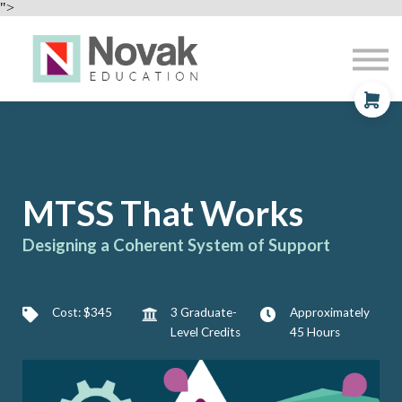
Professional Development
">
Contact
About
Sign In
Sign Up
MTSS That Works
Designing a Coherent System of Support
Cost: $345
3 Graduate-
Approximately
Level Credits
45 Hours