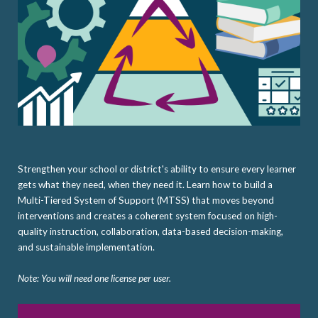
Strengthen your school or district's ability to ensure every learner
gets what they need, when they need it. Learn how to build a
Multi-Tiered System of Support (MTSS) that moves beyond
interventions and creates a coherent system focused on high-
quality instruction, collaboration, data-based decision-making,
and sustainable implementation.
Note: You will need one license per user.