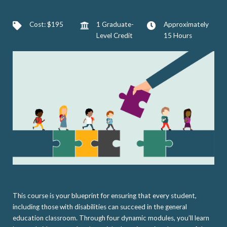
Cost: $195
1 Graduate-
Approximately
Level Credit
15 Hours
This course is your blueprint for ensuring that every student,
including those with disabilities can succeed in the general
education classroom. Through four dynamic modules, you’ll learn