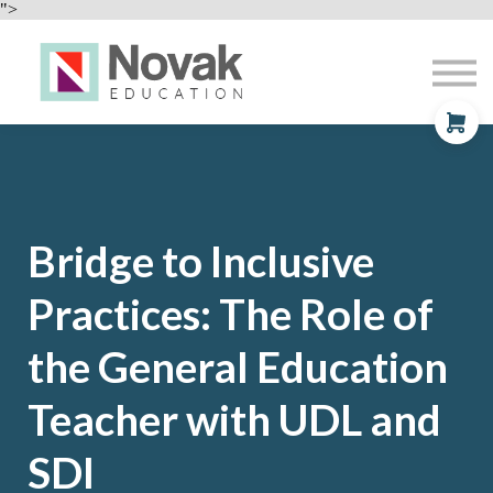
Professional Development
">
Contact
About
Sign In
Sign Up
Bridge to
Inclusive
Practices: The Role of
the General Education
Teacher with UDL and
SDI