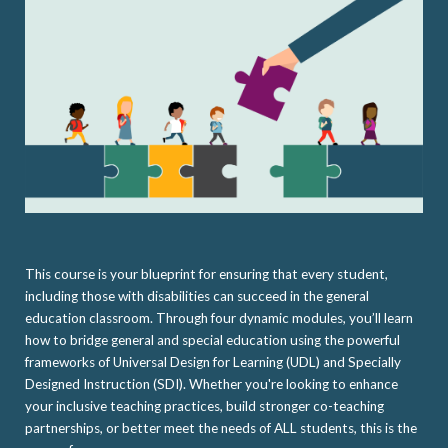
This course is your blueprint for ensuring that every student,
including those with disabilities can succeed in the general
education classroom. Through four dynamic modules, you’ll learn
how to bridge general and special education using the powerful
frameworks of Universal Design for Learning (UDL) and Specially
Designed Instruction (SDI). Whether you're looking to enhance
your inclusive teaching practices, build stronger co-teaching
partnerships, or better meet the needs of ALL students, this is the