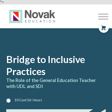
Professional Development
">
Contact
About
Sign In
Sign Up
Bridge to
Inclusive
Practices
The Role of the General Education Teacher
with UDL and SDI
10 Cont Ed Hours