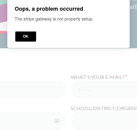
learning, leveraging UDL and 
Oops, a problem occurred
teachers more freedom!
The stripe gateway is not properly setup.
Access for
6
months
Price
OK
*
WHAT'S YOUR E-MAIL?
SCHOOL/DISTRICT/ORGAN