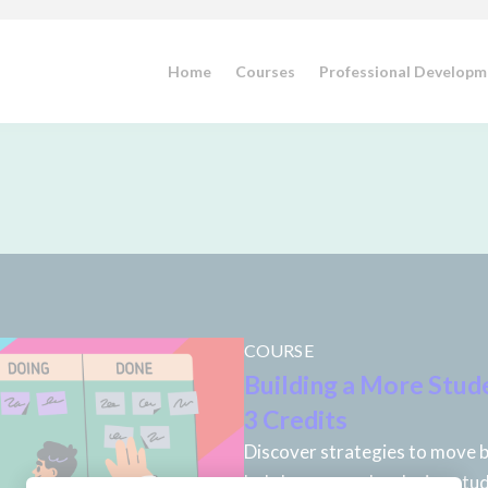
Home
Courses
Professional Developm
COURSE
Building a More Stud
3 Credits
Discover strategies to move b
led classrooms by placing stud