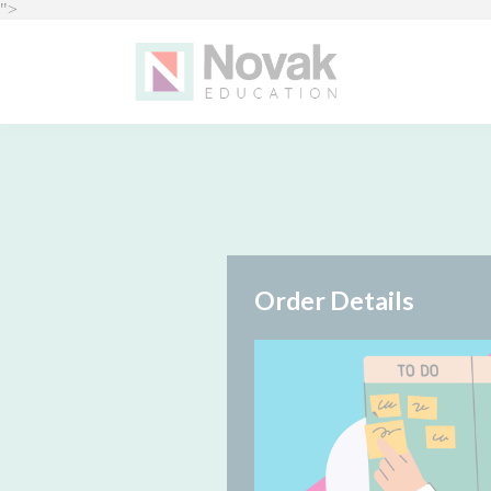
">
Order Details