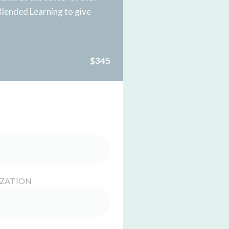
Blended Learning to give
$345
IZATION