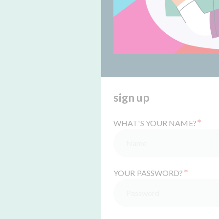
sign up
*
WHAT'S YOUR NAME?
*
YOUR PASSWORD?