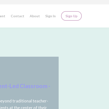
ent
Contact
About
Sign In
Sign Up
ent-Led Classroom -
eyond traditional teacher-
ents at the center of their