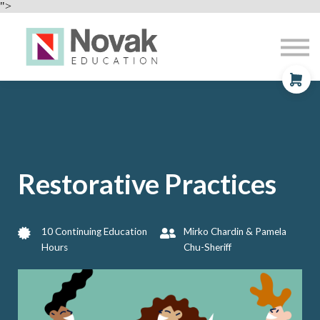
Professional Development
">
Contact
About
Sign In
Sign Up
Restorative Practices
10 Continuing Education
Mirko Chardin & Pamela
Hours
Chu-Sheriff