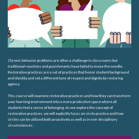
Chronic behavior problems are often a challenge in classrooms but
traditional reactions and punishments have failed to move the needle.
Restorative practices are a set of practices that honor student background
and identity and set a different tone of respect and dignity by restoring
agency.
This course will examine restorative practices and how they can transform
your learning environment into a more productive space where all
students feel a sense of belonging. As we explore the concept of
restorative practices, we will explicitly focus on circle practice and how
circles can be utilized both proactively as well as in non-disciplinary
circumstances.